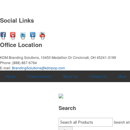
Social Links
Office Location
KDM Branding Solutions, 10450 Medallion Dr
Cincinnati, OH 45241-3199
Phone:
(888) 867-6764
E-mail:
BrandingSolutions@kdmpop.com
Home
Product Search
About Us
Contact Us
More
Search
Search all