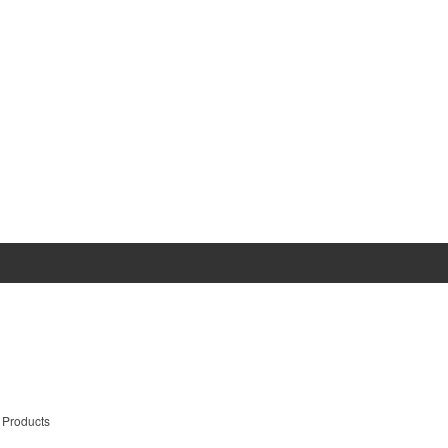
 Products