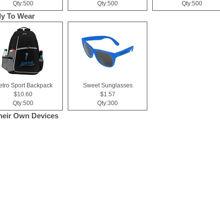
Qty:500
Qty:500
Qty:500
y To Wear
tro Sport Backpack
Sweet Sunglasses
$10.60
$1.57
Qty:500
Qty:300
heir Own Devices