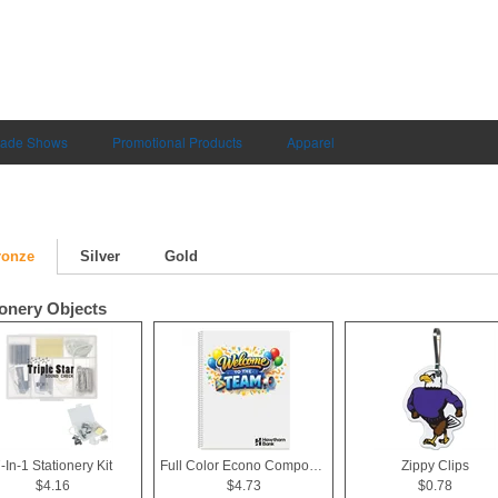
rade Shows
Promotional Products
Apparel
ronze
Silver
Gold
ionery Objects
-In-1 Stationery Kit
Full Color Econo Composition Notebook
Zippy Clips
$4.16
$4.73
$0.78