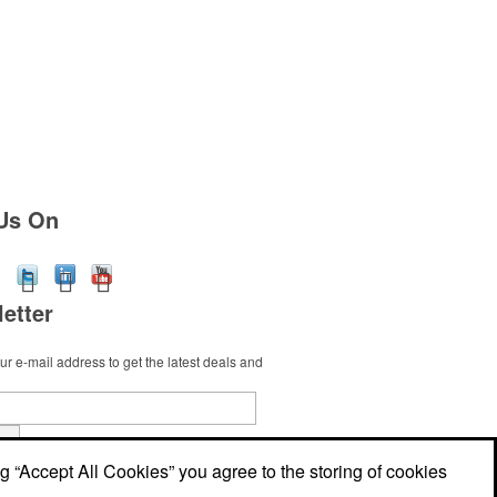
Us On
etter
r e-mail address to get the latest deals and
t
ng “Accept All Cookies” you agree to the storing of cookies