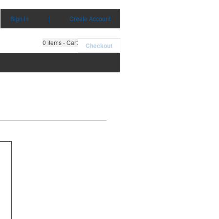
Sign in
|
Create Account
0
items - Cart
Checkout