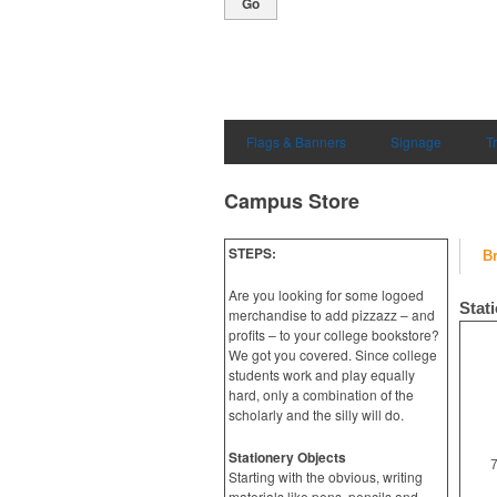
Go
Flags & Banners
Signage
T
Campus Store
STEPS:
B
Are you looking for some logoed
Stat
merchandise to add pizzazz – and
profits – to your college bookstore?
We got you covered. Since college
students work and play equally
hard, only a combination of the
scholarly and the silly will do.
Stationery Objects
7
Starting with the obvious, writing
materials like pens, pencils and