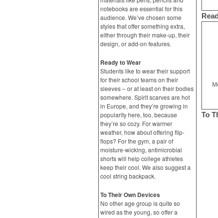
notebooks are essential for this
Read
audience. We’ve chosen some
styles that offer something extra,
either through their make-up, their
design, or add-on features.
Ready to Wear
Students like to wear their support
for their school teams on their
Me
sleeves – or at least on their bodies
somewhere. Spirit scarves are hot
in Europe, and they’re growing in
popularity here, too, because
To T
they’re so cozy. For warmer
weather, how about offering flip-
flops? For the gym, a pair of
moisture-wicking, antimicrobial
shorts will help college athletes
keep their cool. We also suggest a
cool string backpack.
To Their Own Devices
No other age group is quite so
wired as the young, so offer a