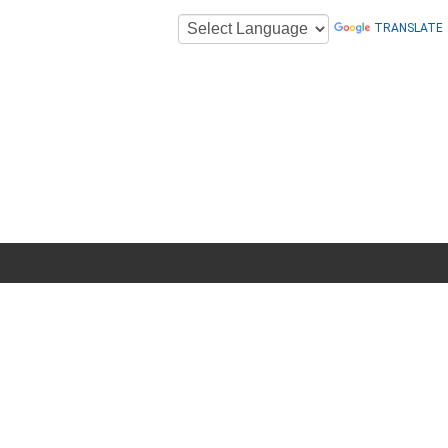
TRANSLATE