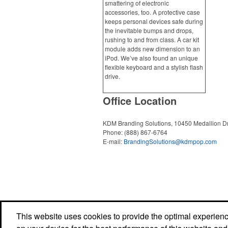
smattering of electronic
accessories, too. A protective case
keeps personal devices safe during
the inevitable bumps and drops,
rushing to and from class. A car kit
module adds new dimension to an
iPod. We’ve also found an unique
flexible keyboard and a stylish flash
drive.
Office Location
KDM Branding Solutions, 10450 Medallion D
Phone:
(888) 867-6764
E-mail:
BrandingSolutions@kdmpop.com
This website uses cookies to provide the optimal experience 
Powered by ASI.
Privacy Policy and Notice of Collection
Terms of Service