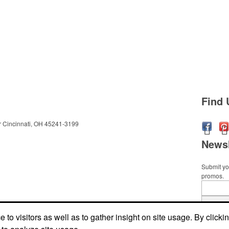
Find 
r
Cincinnati, OH 45241-3199
Newsl
Submit you
promos.
Submi
to visitors as well as to gather insight on site usage. By clicki