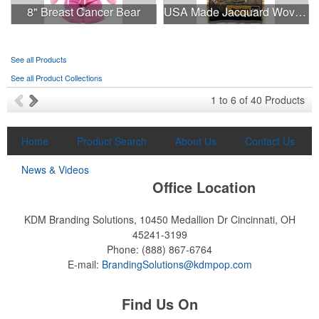
8" Breast Cancer Bear
USA Made Jacquard Woven 100% Cotton Tapestry Throw Blanket
moisture management and a lightweight 100% polyester material.
Ideal for corporate uniforms, with tall sizes available in select
colors.
See all Products
See all Product Collections
This Nike micropiqué polo combines comfort and style with Dri-FIT
1
to
6
of
40
Products
moisture management and a lightweight 100% polyester material.
Ideal for corporate uniforms, with tall sizes available in select
colors.
Home
Product Search
About Us
Contact Us
News & Videos
Office Location
KDM Branding Solutions, 10450 Medallion Dr
Cincinnati, OH
45241-3199
Phone:
(888) 867-6764
E-mail:
BrandingSolutions@kdmpop.com
Find Us On
Each of these oval-shaped carriers lets users keep golf course