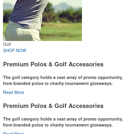
Golf
SHOP NOW
Premium Polos & Golf Accessories
The golf category holds a vast array of promo opportunity,
from branded polos to charity tournament giveaways.
Read More
The
National Golf Foundation
estimates that more than one-third of
the U.S. population engaged with golf in 2025, either on the course
Premium Polos & Golf Accessories
or following the sport online. In addition to classic golf – and office –
attire like polos, promotional items like tee sets or sport towels
The golf category holds a vast array of promo opportunity,
make for thoughtful add-ons for tournament participants,
from branded polos to charity tournament giveaways.
recreational players and corporate groups alike.
Read More