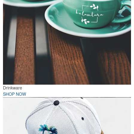
Drinkware
SHOP NOW