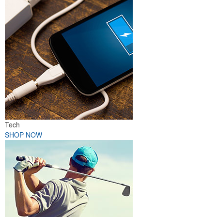
Tech
SHOP NOW