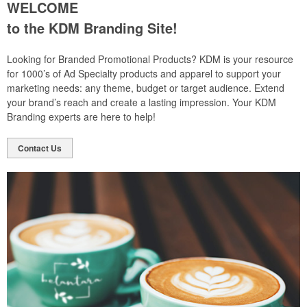
WELCOME
to the KDM Branding Site!
Looking for Branded Promotional Products? KDM is your resource
for 1000’s of Ad Specialty products and apparel to support your
marketing needs: any theme, budget or target audience. Extend
your brand’s reach and create a lasting impression. Your KDM
Branding experts are here to help!
Contact Us