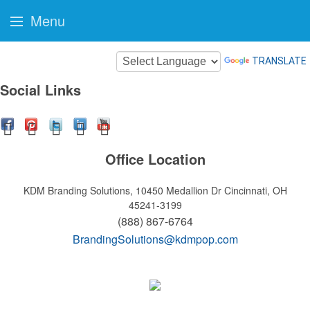
Menu
TRANSLATE
Social Links
Office Location
KDM Branding Solutions, 10450 Medallion Dr
Cincinnati, OH
45241-3199
(888) 867-6764
BrandingSolutions@kdmpop.com