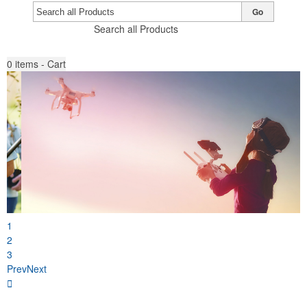
Go
Search all Products
0
items - Cart
1
2
3
Prev
Next