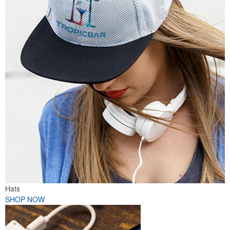
Hats
SHOP NOW